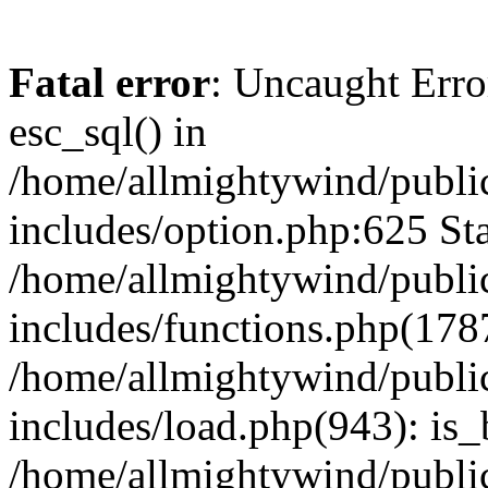
Fatal error
: Uncaught Erro
esc_sql() in
/home/allmightywind/publi
includes/option.php:625 Sta
/home/allmightywind/publi
includes/functions.php(178
/home/allmightywind/publi
includes/load.php(943): is_
/home/allmightywind/publi