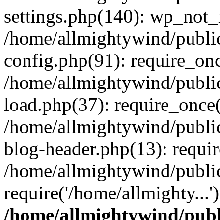
settings.php(140): wp_not_i
/home/allmightywind/publi
config.php(91): require_onc
/home/allmightywind/publi
load.php(37): require_once(
/home/allmightywind/publi
blog-header.php(13): requir
/home/allmightywind/public
require('/home/allmighty...
/home/allmightywind/publ