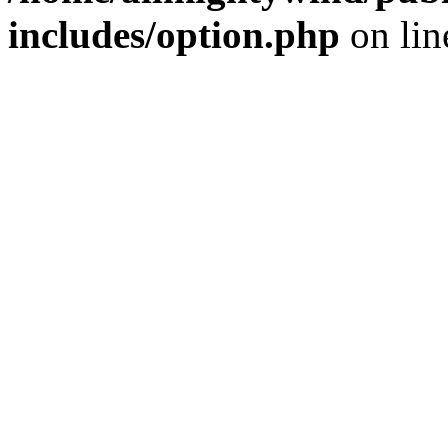
includes/option.php
on li