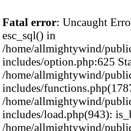
Fatal error
: Uncaught Erro
esc_sql() in
/home/allmightywind/publi
includes/option.php:625 Sta
/home/allmightywind/publi
includes/functions.php(178
/home/allmightywind/publi
includes/load.php(943): is_
/home/allmightywind/publi