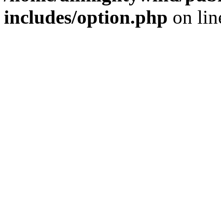
includes/option.php
on li