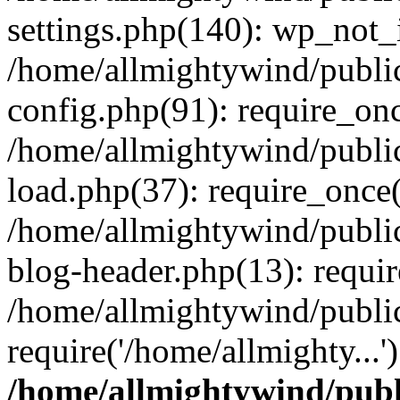
settings.php(140): wp_not_i
/home/allmightywind/publi
config.php(91): require_onc
/home/allmightywind/publi
load.php(37): require_once(
/home/allmightywind/publi
blog-header.php(13): requir
/home/allmightywind/public
require('/home/allmighty...
/home/allmightywind/publ