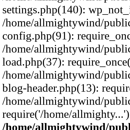
settings.php(140): wp_not_i
/home/allmightywind/publi
config.php(91): require_onc
/home/allmightywind/publi
load.php(37): require_once(
/home/allmightywind/publi
blog-header.php(13): requir
/home/allmightywind/public
require('/home/allmighty...
/home/allmightywind/publ