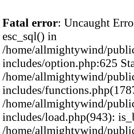
Fatal error
: Uncaught Erro
esc_sql() in
/home/allmightywind/publi
includes/option.php:625 Sta
/home/allmightywind/publi
includes/functions.php(178
/home/allmightywind/publi
includes/load.php(943): is_
/home/allmightywind/publi