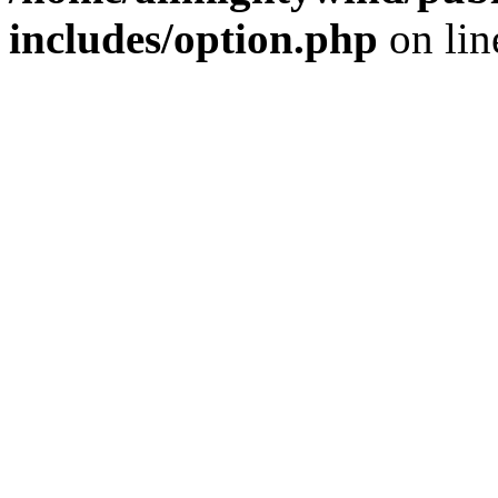
includes/option.php
on li