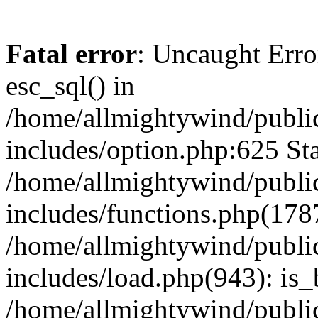
Fatal error
: Uncaught Erro
esc_sql() in
/home/allmightywind/publi
includes/option.php:625 Sta
/home/allmightywind/publi
includes/functions.php(178
/home/allmightywind/publi
includes/load.php(943): is_
/home/allmightywind/publi