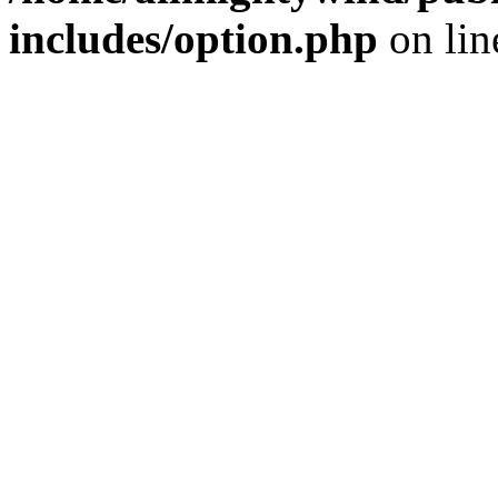
includes/option.php
on li