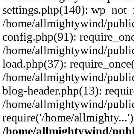
settings.php(140): wp_not_i
/home/allmightywind/publi
config.php(91): require_onc
/home/allmightywind/publi
load.php(37): require_once(
/home/allmightywind/publi
blog-header.php(13): requir
/home/allmightywind/public
require('/home/allmighty...
/home/allmightywind/publ