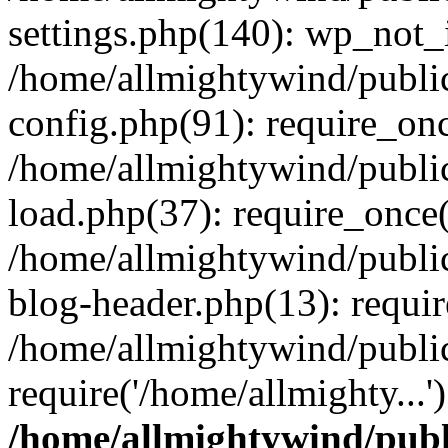
settings.php(140): wp_not_i
/home/allmightywind/publi
config.php(91): require_onc
/home/allmightywind/publi
load.php(37): require_once(
/home/allmightywind/publi
blog-header.php(13): requir
/home/allmightywind/public
require('/home/allmighty...
/home/allmightywind/publ