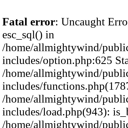
Fatal error
: Uncaught Erro
esc_sql() in
/home/allmightywind/publi
includes/option.php:625 Sta
/home/allmightywind/publi
includes/functions.php(178
/home/allmightywind/publi
includes/load.php(943): is_
/home/allmightywind/publi