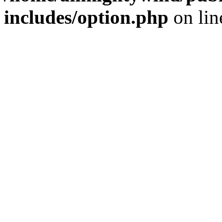
includes/option.php
on li