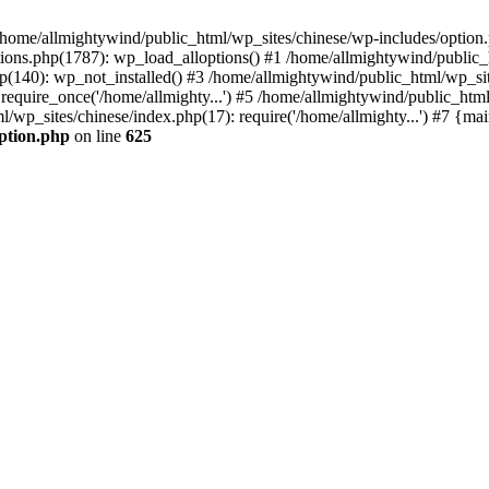
n /home/allmightywind/public_html/wp_sites/chinese/wp-includes/option.
ions.php(1787): wp_load_alloptions() #1 /home/allmightywind/public_h
(140): wp_not_installed() #3 /home/allmightywind/public_html/wp_site
require_once('/home/allmighty...') #5 /home/allmightywind/public_htm
l/wp_sites/chinese/index.php(17): require('/home/allmighty...') #7 {ma
option.php
on line
625