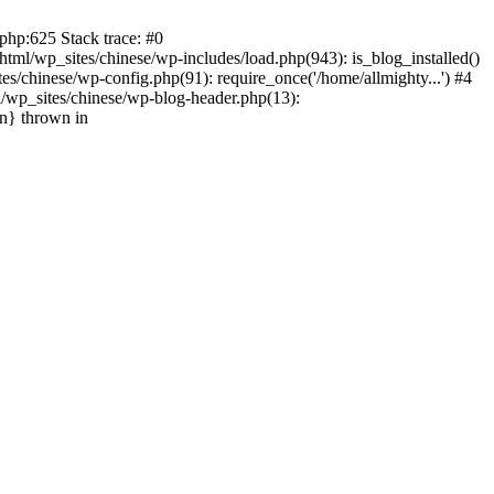
php:625 Stack trace: #0
tml/wp_sites/chinese/wp-includes/load.php(943): is_blog_installed()
s/chinese/wp-config.php(91): require_once('/home/allmighty...') #4
l/wp_sites/chinese/wp-blog-header.php(13):
in} thrown in