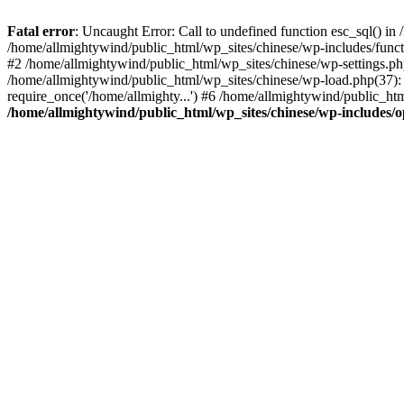
Fatal error
: Uncaught Error: Call to undefined function esc_sql() i
/home/allmightywind/public_html/wp_sites/chinese/wp-includes/funct
#2 /home/allmightywind/public_html/wp_sites/chinese/wp-settings.php
/home/allmightywind/public_html/wp_sites/chinese/wp-load.php(37): 
require_once('/home/allmighty...') #6 /home/allmightywind/public_htm
/home/allmightywind/public_html/wp_sites/chinese/wp-includes/