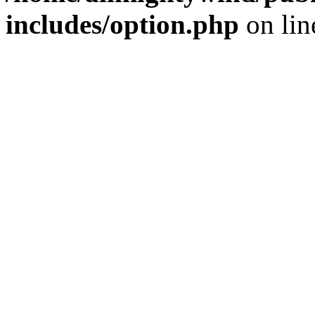
includes/option.php
on li