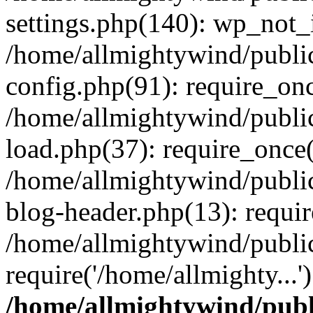
settings.php(140): wp_not_i
/home/allmightywind/publi
config.php(91): require_onc
/home/allmightywind/publi
load.php(37): require_once(
/home/allmightywind/publi
blog-header.php(13): requir
/home/allmightywind/public
require('/home/allmighty...
/home/allmightywind/publ