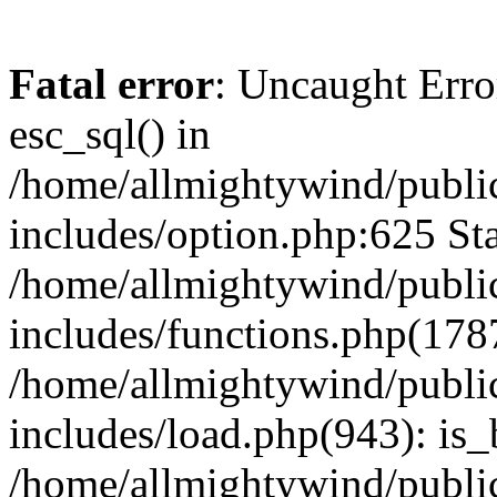
Fatal error
: Uncaught Erro
esc_sql() in
/home/allmightywind/publi
includes/option.php:625 Sta
/home/allmightywind/publi
includes/functions.php(178
/home/allmightywind/publi
includes/load.php(943): is_
/home/allmightywind/publi