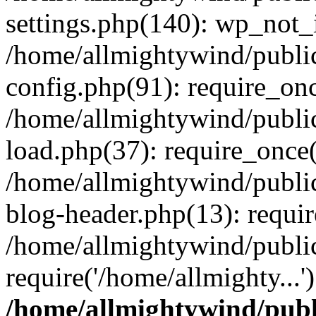
settings.php(140): wp_not_i
/home/allmightywind/publi
config.php(91): require_onc
/home/allmightywind/publi
load.php(37): require_once(
/home/allmightywind/publi
blog-header.php(13): requir
/home/allmightywind/public
require('/home/allmighty...
/home/allmightywind/publ