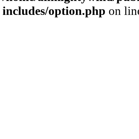
includes/option.php
on li