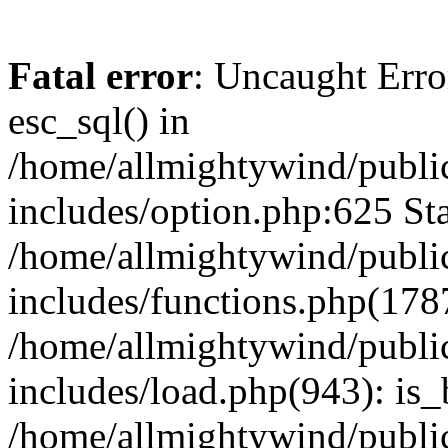
Fatal error
: Uncaught Erro
esc_sql() in
/home/allmightywind/publi
includes/option.php:625 Sta
/home/allmightywind/publi
includes/functions.php(178
/home/allmightywind/publi
includes/load.php(943): is_
/home/allmightywind/publi