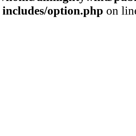
includes/option.php
on li