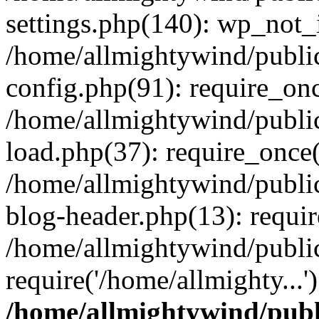
settings.php(140): wp_not_i
/home/allmightywind/publi
config.php(91): require_onc
/home/allmightywind/publi
load.php(37): require_once(
/home/allmightywind/publi
blog-header.php(13): requir
/home/allmightywind/public
require('/home/allmighty...
/home/allmightywind/publ