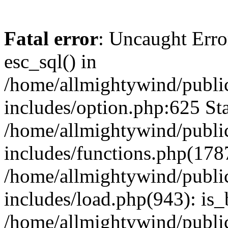
Fatal error
: Uncaught Erro
esc_sql() in
/home/allmightywind/publi
includes/option.php:625 Sta
/home/allmightywind/publi
includes/functions.php(178
/home/allmightywind/publi
includes/load.php(943): is_
/home/allmightywind/publi