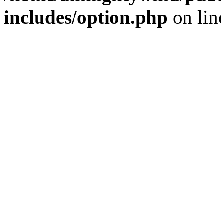
includes/option.php
on li