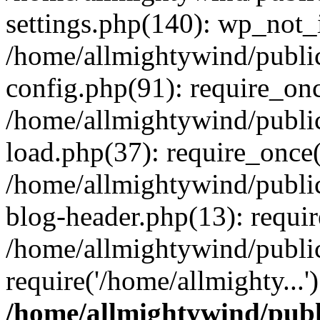
settings.php(140): wp_not_i
/home/allmightywind/publi
config.php(91): require_onc
/home/allmightywind/publi
load.php(37): require_once(
/home/allmightywind/publi
blog-header.php(13): requir
/home/allmightywind/public
require('/home/allmighty...
/home/allmightywind/publ