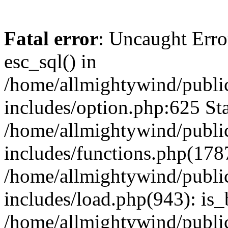
Fatal error
: Uncaught Erro
esc_sql() in
/home/allmightywind/publi
includes/option.php:625 Sta
/home/allmightywind/publi
includes/functions.php(178
/home/allmightywind/publi
includes/load.php(943): is_
/home/allmightywind/publi