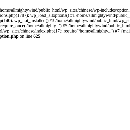
n /home/allmightywind/public_html/wp_sites/chinese/wp-includes/option.
ions.php(1787): wp_load_alloptions() #1 /home/allmightywind/public_h
(140): wp_not_installed() #3 /home/allmightywind/public_html/wp_site
require_once('/home/allmighty...') #5 /home/allmightywind/public_htm
l/wp_sites/chinese/index.php(17): require('/home/allmighty...') #7 {ma
option.php
on line
625