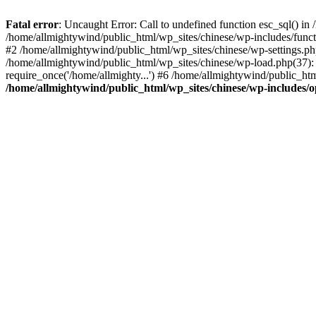
Fatal error
: Uncaught Error: Call to undefined function esc_sql() i
/home/allmightywind/public_html/wp_sites/chinese/wp-includes/funct
#2 /home/allmightywind/public_html/wp_sites/chinese/wp-settings.php
/home/allmightywind/public_html/wp_sites/chinese/wp-load.php(37): 
require_once('/home/allmighty...') #6 /home/allmightywind/public_htm
/home/allmightywind/public_html/wp_sites/chinese/wp-includes/