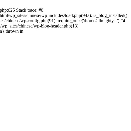
php:625 Stack trace: #0
tml/wp_sites/chinese/wp-includes/load.php(943): is_blog_installed()
s/chinese/wp-config.php(91): require_once('/home/allmighty...') #4
l/wp_sites/chinese/wp-blog-header.php(13):
in} thrown in